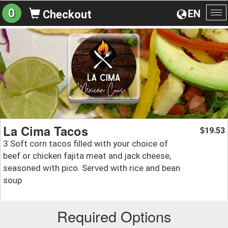
0
EN
Checkout
To
na
La Cima Tacos
19.53
$
3 Soft corn tacos filled with your choice of
beef or chicken fajita meat and jack cheese,
seasoned with pico. Served with rice and bean
soup
Required Options