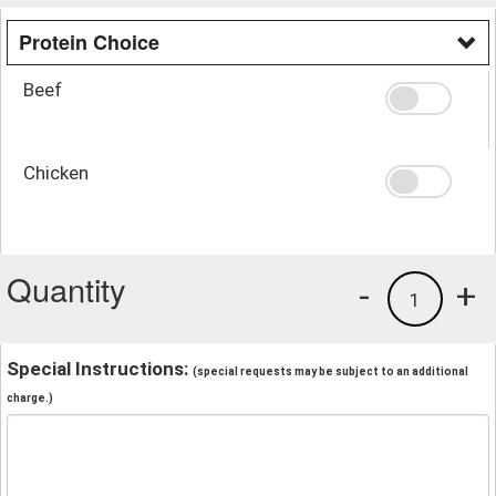
Protein Choice
Beef
Chicken
Quantity
-
+
1
Special Instructions:
(special requests may be subject to an additional
charge.)